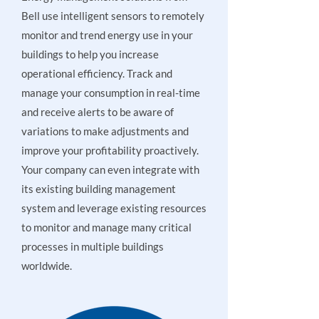
Bell use intelligent sensors to remotely
monitor and trend energy use in your
buildings to help you increase
operational efficiency. Track and
manage your consumption in real-time
and receive alerts to be aware of
variations to make adjustments and
improve your profitability proactively.
Your company can even integrate with
its existing building management
system and leverage existing resources
to monitor and manage many critical
processes in multiple buildings
worldwide.