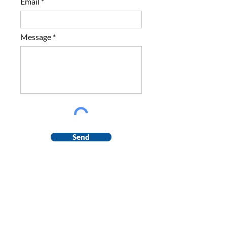
Email
Message
Send
Contact us