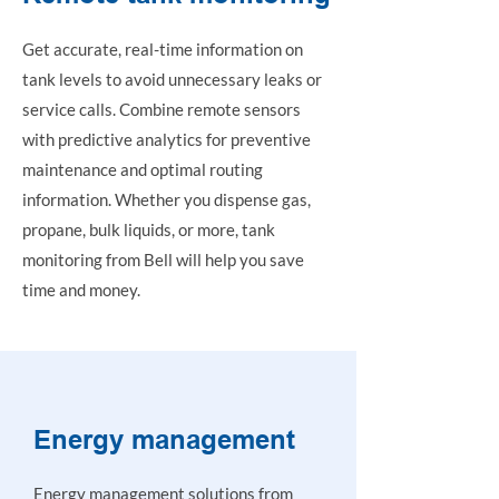
Get accurate, real-time information on
tank levels to avoid unnecessary leaks or
service calls. Combine remote sensors
with predictive analytics for preventive
maintenance and optimal routing
information. Whether you dispense gas,
propane, bulk liquids, or more, tank
monitoring from Bell will help you save
time and money.
Energy management
Energy management solutions from