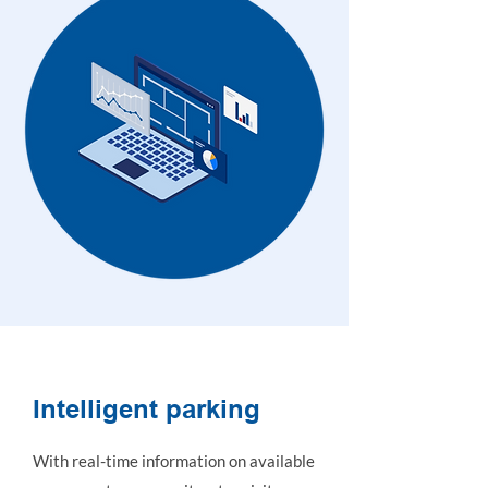
Intelligent parking
With real-time information on available