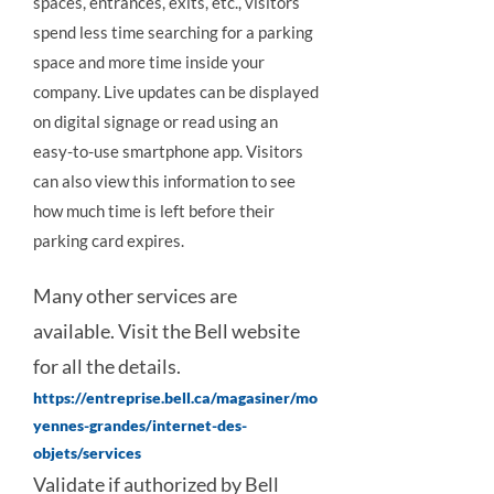
spaces, entrances, exits, etc., visitors
spend less time searching for a parking
space and more time inside your
company. Live updates can be displayed
on digital signage or read using an
easy-to-use smartphone app. Visitors
can also view this information to see
how much time is left before their
parking card expires.
Many other services are
available. Visit the Bell website
for all the details.
https://entreprise.bell.ca/magasiner/mo
yennes-grandes/internet-des-
objets/services
Validate if authorized by Bell