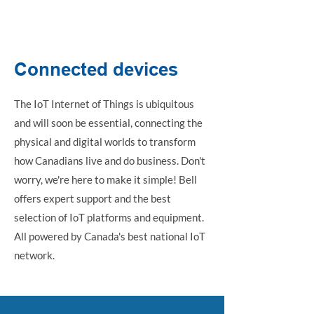
IoT internet of things
Connected devices
The IoT Internet of Things is ubiquitous
and will soon be essential, connecting the
physical and digital worlds to transform
how Canadians live and do business. Don't
worry, we're here to make it simple! Bell
offers expert support and the best
selection of IoT platforms and equipment.
All powered by Canada's best national IoT
network.