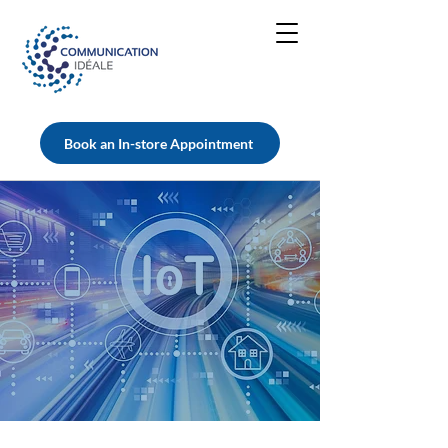
Book an In-store Appointment