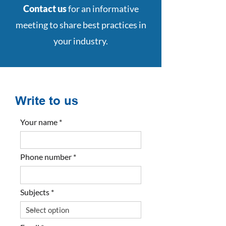
Contact us
for an informative
meeting to share best practices in
your industry.
Write to us
Your name
Phone number
Subjects