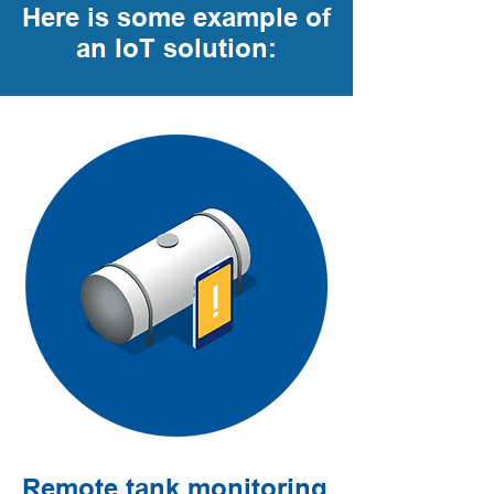
Here is some example of
an IoT solution:
Remote tank monitoring