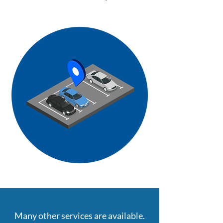
Many other services are available.