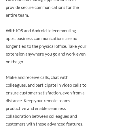
provide secure communications for the
entire team.
With iOS and Android telecommuting
apps, business communications are no
longer tied to the physical office. Take your
extension anywhere you go and work even
on the go.
Make and receive calls, chat with
colleagues, and participate in video calls to
ensure customer satisfaction, even from a
distance. Keep your remote teams
productive and enable seamless
collaboration between colleagues and
customers with these advanced features.