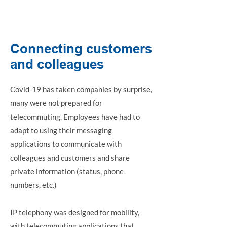
Phone system
Connecting customers
and colleagues
Covid-19 has taken companies by surprise,
many were not prepared for
telecommuting. Employees have had to
adapt to using their messaging
applications to communicate with
colleagues and customers and share
private information (status, phone
numbers, etc.)
IP telephony was designed for mobility,
with telecommuting applications that