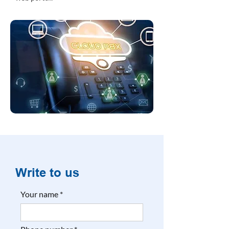
Write to us
Your name