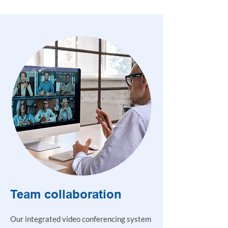
Team collaboration
Our integrated video conferencing system