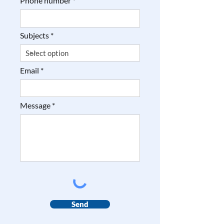
Phone number
Subjects
Email
Message
Send