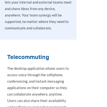
lets your internal and external teams meet
and share ideas from any device,
anywhere. Your team synergy will be
supported, no matter where they need to
communicate and collaborate.
Telecommuting
The desktop application allows users to
access voice through the softphone,
conferencing, and instant messaging
applications on their computer so they
can collaborate anywhere, anytime.
Users can also share their availability