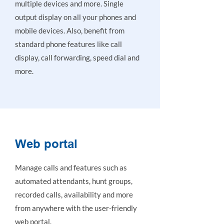
multiple devices and more. Single
output display on all your phones and
mobile devices. Also, benefit from
standard phone features like call
display, call forwarding, speed dial and
more.
Web portal
Manage calls and features such as
automated attendants, hunt groups,
recorded calls, availability and more
from anywhere with the user-friendly
web portal.