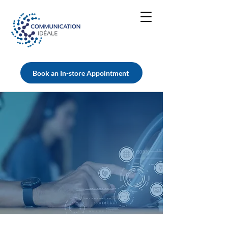
Book an In-store Appointment