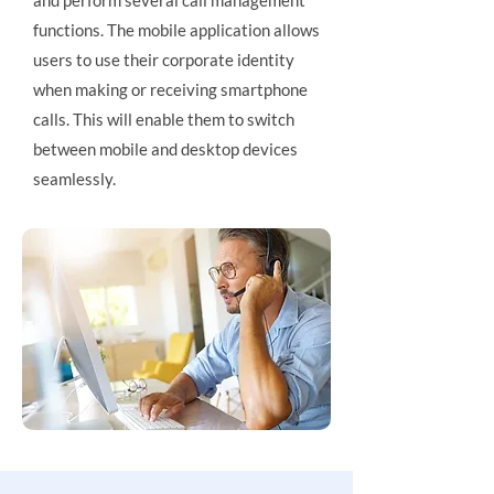
and perform several call management
functions. The mobile application allows
users to use their corporate identity
when making or receiving smartphone
calls. This will enable them to switch
between mobile and desktop devices
seamlessly.