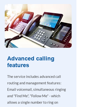
Advanced calling
features
The service includes advanced call
routing and management features:
Email voicemail, simultaneous ringing
and "Find Me", "Follow Me" - which
allows a single number to ring on